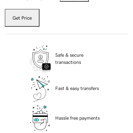
Get Price
Safe & secure
transactions
Fast & easy transfers
Hassle free payments