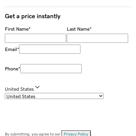
Get a price instantly
First Name
*
Last Name
*
Email
*
Phone
*
United States
By submitting, you agree to our
Privacy Policy
.