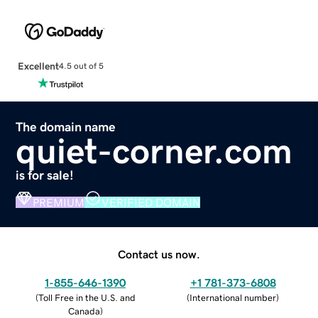
Excellent
4.5 out of 5
The domain name
quiet-corner.com
is for sale!
PREMIUM
VERIFIED DOMAIN
Contact us now.
1-855-646-1390
+1 781-373-6808
(
Toll Free in the U.S. and
(
International number
)
Canada
)