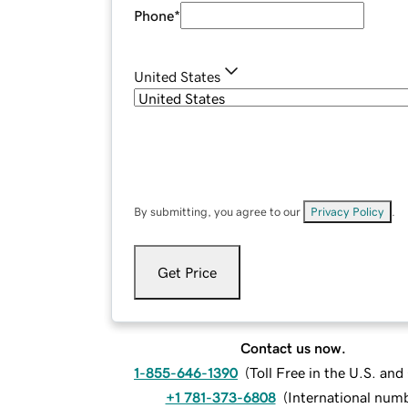
Phone
*
United States
By submitting, you agree to our
Privacy Policy
.
Get Price
Contact us now.
1-855-646-1390
(
Toll Free in the U.S. an
+1 781-373-6808
(
International num