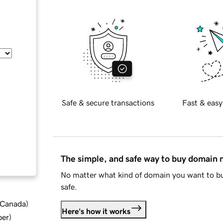
Safe & secure transactions
Fast & easy
The simple, and safe way to buy domain
No matter what kind of domain you want to bu
safe.
d Canada
)
Here's how it works
ber
)