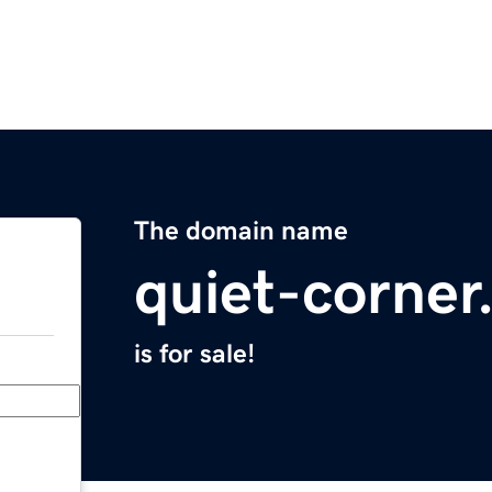
The domain name
quiet-corne
is for sale!