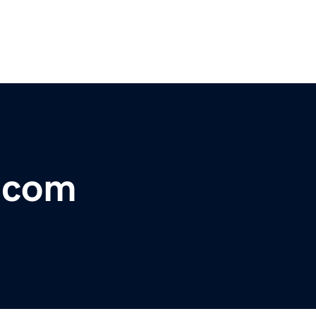
r.com