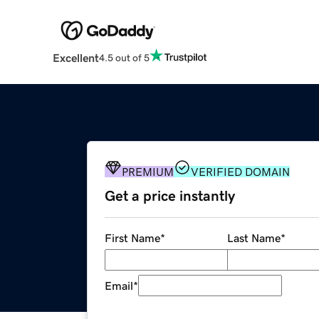
Excellent
4.5 out of 5
PREMIUM
VERIFIED DOMAIN
Get a price instantly
First Name
*
Last Name
*
Email
*