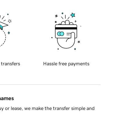
 transfers
Hassle free payments
 names
y or lease, we make the transfer simple and