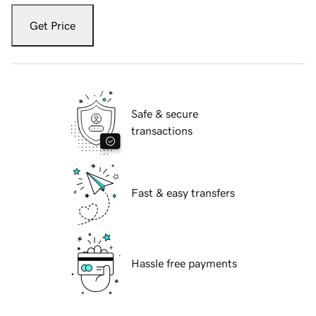
Get Price
Safe & secure
transactions
Fast & easy transfers
Hassle free payments