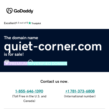
Excellent
4.5 out of 5
The domain name
quiet-corner.com
is for sale!
PREMIUM
VERIFIED DOMAIN
Contact us now.
1-855-646-1390
+1 781-373-6808
(
Toll Free in the U.S. and
(
International number
)
Canada
)