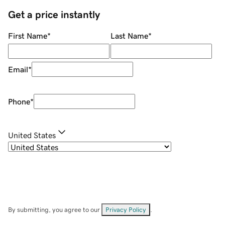
Get a price instantly
First Name
*
Last Name
*
Email
*
Phone
*
United States
By submitting, you agree to our
Privacy Policy
.