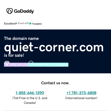
Excellent
4.5 out of 5
The domain name
quiet-corner.com
is for sale!
PREMIUM
VERIFIED DOMAIN
Contact us now.
1-855-646-1390
+1 781-373-6808
(
Toll Free in the U.S. and
(
International number
)
Canada
)