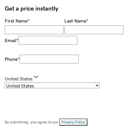
Get a price instantly
First Name
*
Last Name
*
Email
*
Phone
*
United States
By submitting, you agree to our
Privacy Policy
.