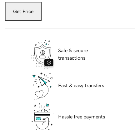
Get Price
Safe & secure
transactions
Fast & easy transfers
Hassle free payments