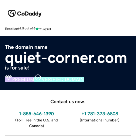
Excellent
4.5 out of 5
The domain name
quiet-corner.com
is for sale!
PREMIUM
VERIFIED DOMAIN
Contact us now.
1-855-646-1390
+1 781-373-6808
(
Toll Free in the U.S. and
(
International number
)
Canada
)