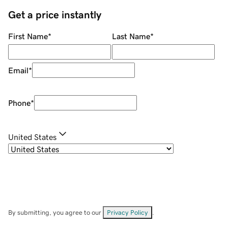
Get a price instantly
First Name
*
Last Name
*
Email
*
Phone
*
United States
By submitting, you agree to our
Privacy Policy
.