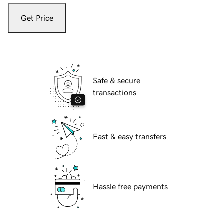
Get Price
Safe & secure
transactions
Fast & easy transfers
Hassle free payments