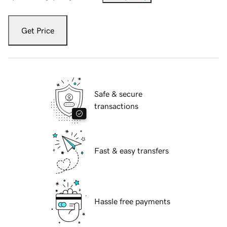
Get Price
Safe & secure
transactions
Fast & easy transfers
Hassle free payments