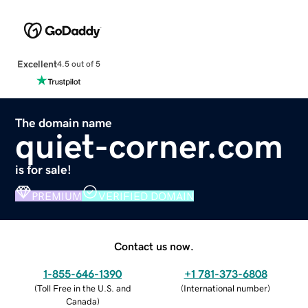
Excellent
4.5 out of 5
The domain name
quiet-corner.com
is for sale!
PREMIUM
VERIFIED DOMAIN
Contact us now.
1-855-646-1390
+1 781-373-6808
(
Toll Free in the U.S. and
(
International number
)
Canada
)