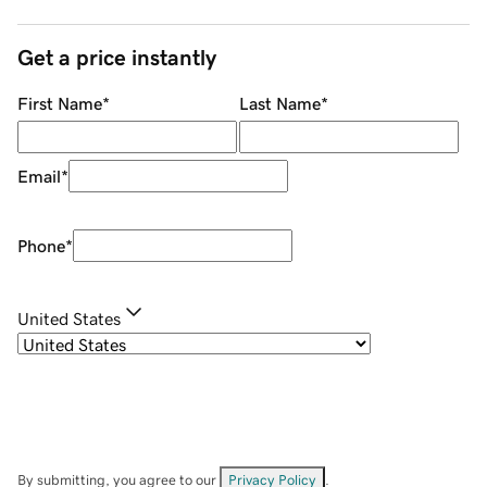
Get a price instantly
First Name
*
Last Name
*
Email
*
Phone
*
United States
By submitting, you agree to our
Privacy Policy
.