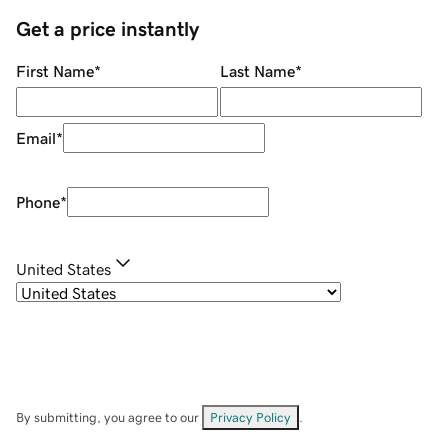
Get a price instantly
First Name
*
Last Name
*
Email
*
Phone
*
United States
By submitting, you agree to our
Privacy Policy
.