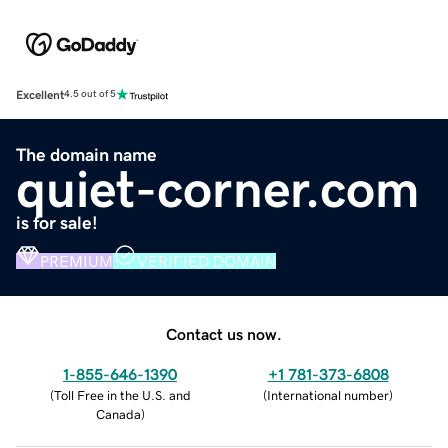
Excellent
4.5 out of 5
The domain name
quiet-corner.com
is for sale!
PREMIUM
VERIFIED DOMAIN
Contact us now.
1-855-646-1390
+1 781-373-6808
(
Toll Free in the U.S. and
(
International number
)
Canada
)