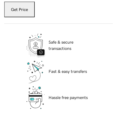
Get Price
Safe & secure
transactions
Fast & easy transfers
Hassle free payments