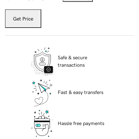
Get Price
Safe & secure
transactions
Fast & easy transfers
Hassle free payments