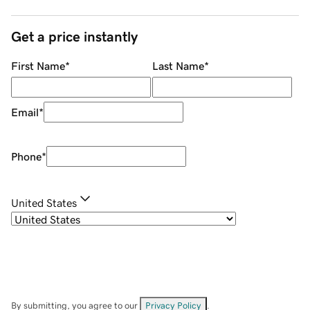
Get a price instantly
First Name
*
Last Name
*
Email
*
Phone
*
United States
By submitting, you agree to our
Privacy Policy
.