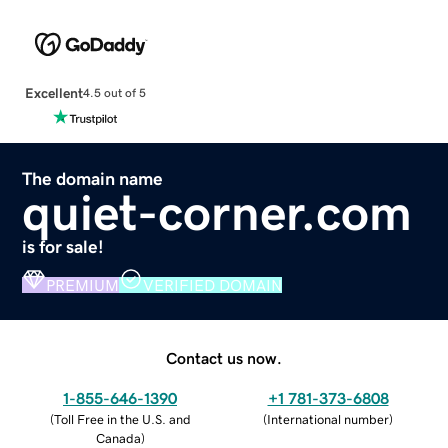
Excellent
4.5 out of 5
The domain name
quiet-corner.com
is for sale!
PREMIUM
VERIFIED DOMAIN
Contact us now.
1-855-646-1390
+1 781-373-6808
(
Toll Free in the U.S. and
(
International number
)
Canada
)