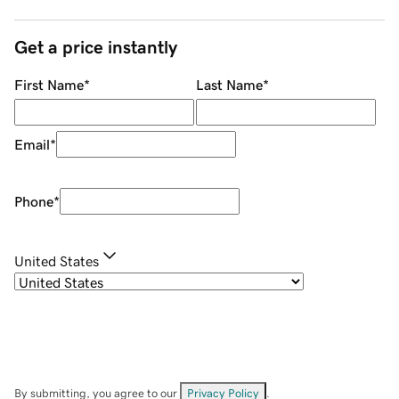
Get a price instantly
First Name
*
Last Name
*
Email
*
Phone
*
United States
By submitting, you agree to our
Privacy Policy
.