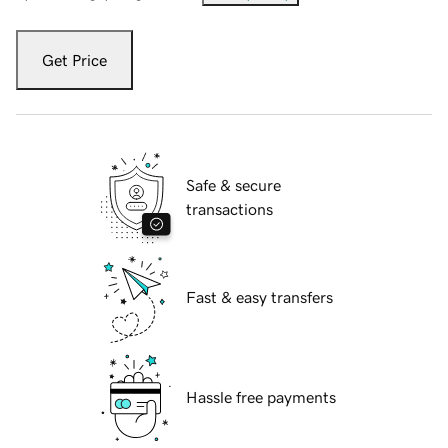
Get Price
Safe & secure
transactions
Fast & easy transfers
Hassle free payments