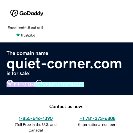
Excellent
4.5 out of 5
The domain name
quiet-corner.com
is for sale!
PREMIUM
VERIFIED DOMAIN
Contact us now.
1-855-646-1390
+1 781-373-6808
(
Toll Free in the U.S. and
(
International number
)
Canada
)