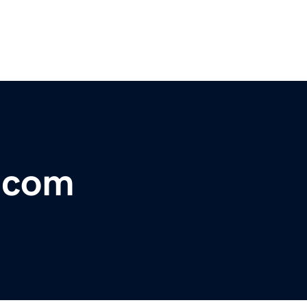
r.com