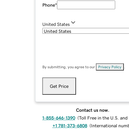
Phone
*
United States
By submitting, you agree to our
Privacy Policy
.
Get Price
Contact us now.
1-855-646-1390
(
Toll Free in the U.S. an
+1 781-373-6808
(
International num