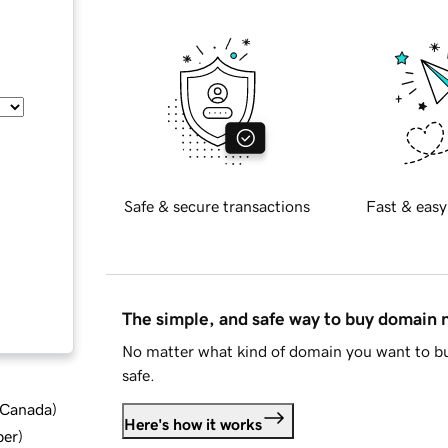
Safe & secure transactions
Fast & easy
The simple, and safe way to buy domain
No matter what kind of domain you want to bu
safe.
d Canada
)
Here's how it works
ber
)