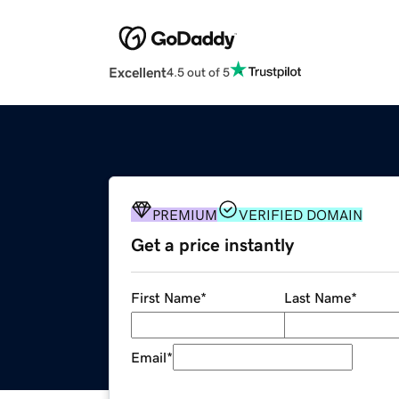
Excellent
4.5 out of 5
PREMIUM
VERIFIED DOMAIN
Get a price instantly
First Name
*
Last Name
*
Email
*