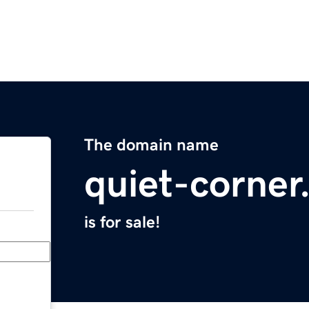
The domain name
quiet-corne
is for sale!