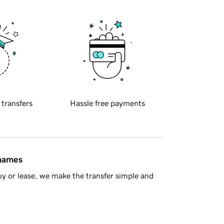
 transfers
Hassle free payments
 names
y or lease, we make the transfer simple and