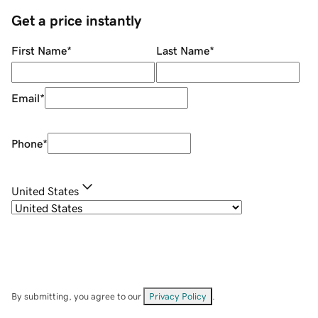
Get a price instantly
First Name
*
Last Name
*
Email
*
Phone
*
United States
By submitting, you agree to our
Privacy Policy
.