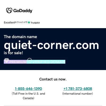
Excellent
4.5 out of 5
The domain name
quiet-corner.com
is for sale!
PREMIUM
VERIFIED DOMAIN
Contact us now.
1-855-646-1390
+1 781-373-6808
(
Toll Free in the U.S. and
(
International number
)
Canada
)