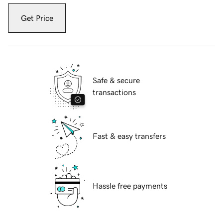
Get Price
Safe & secure
transactions
Fast & easy transfers
Hassle free payments