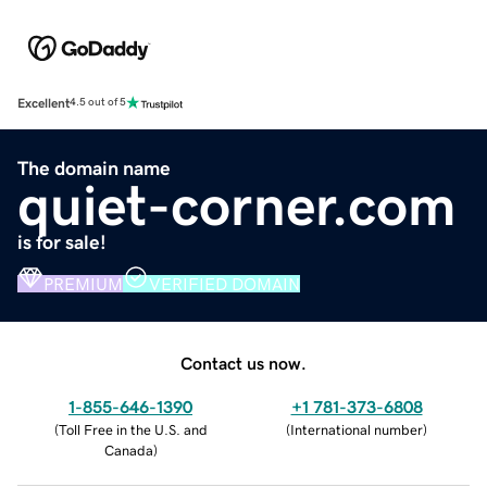
Excellent
4.5 out of 5
The domain name
quiet-corner.com
is for sale!
PREMIUM
VERIFIED DOMAIN
Contact us now.
1-855-646-1390
+1 781-373-6808
(
Toll Free in the U.S. and
(
International number
)
Canada
)