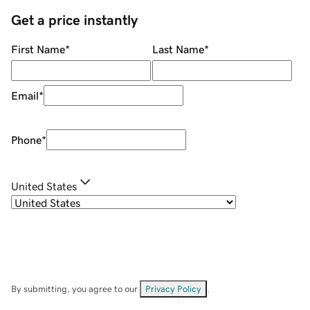
Get a price instantly
First Name
*
Last Name
*
Email
*
Phone
*
United States
By submitting, you agree to our
Privacy Policy
.