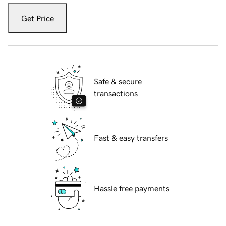
Get Price
Safe & secure
transactions
Fast & easy transfers
Hassle free payments