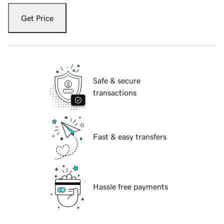
Get Price
Safe & secure
transactions
Fast & easy transfers
Hassle free payments