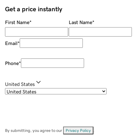
Get a price instantly
First Name
*
Last Name
*
Email
*
Phone
*
United States
By submitting, you agree to our
Privacy Policy
.