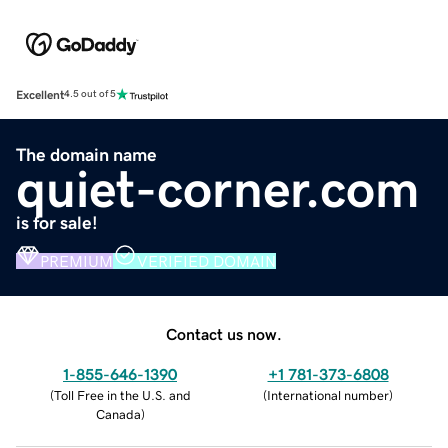
Excellent
4.5 out of 5
The domain name
quiet-corner.com
is for sale!
PREMIUM
VERIFIED DOMAIN
Contact us now.
1-855-646-1390
+1 781-373-6808
(
Toll Free in the U.S. and
(
International number
)
Canada
)