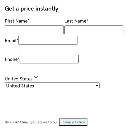
Get a price instantly
First Name
*
Last Name
*
Email
*
Phone
*
United States
By submitting, you agree to our
Privacy Policy
.