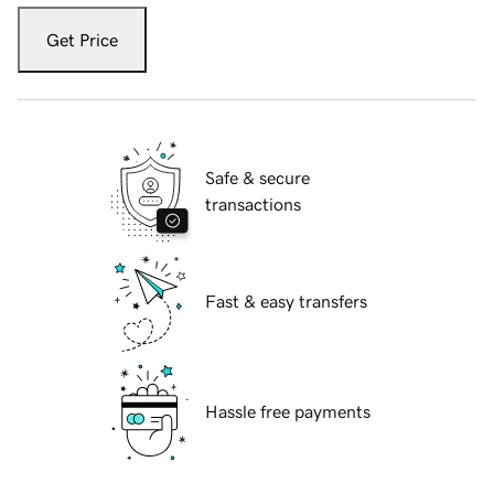
Get Price
Safe & secure
transactions
Fast & easy transfers
Hassle free payments