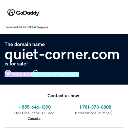
Excellent
4.5 out of 5
The domain name
quiet-corner.com
is for sale!
PREMIUM
VERIFIED DOMAIN
Contact us now.
1-855-646-1390
+1 781-373-6808
(
Toll Free in the U.S. and
(
International number
)
Canada
)