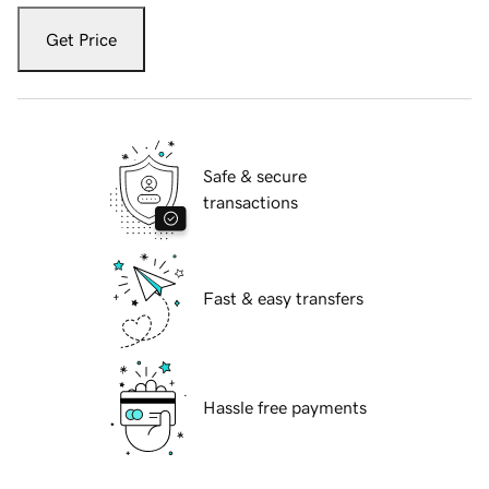
Get Price
Safe & secure
transactions
Fast & easy transfers
Hassle free payments