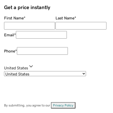
Get a price instantly
First Name
*
Last Name
*
Email
*
Phone
*
United States
By submitting, you agree to our
Privacy Policy
.