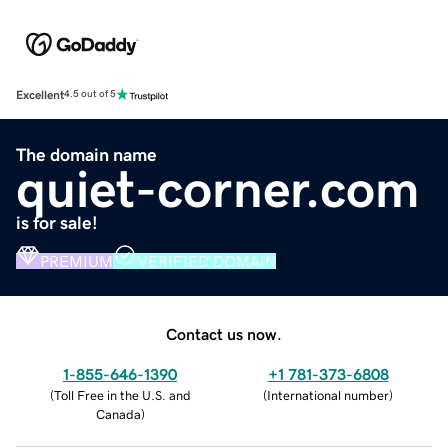
Excellent
4.5 out of 5
The domain name
quiet-corner.com
is for sale!
PREMIUM
VERIFIED DOMAIN
Contact us now.
1-855-646-1390
+1 781-373-6808
(
Toll Free in the U.S. and
(
International number
)
Canada
)