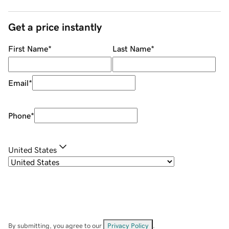
Get a price instantly
First Name
*
Last Name
*
Email
*
Phone
*
United States
By submitting, you agree to our
Privacy Policy
.