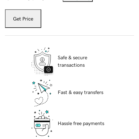
Get Price
Safe & secure
transactions
Fast & easy transfers
Hassle free payments