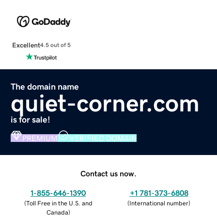
Excellent
4.5 out of 5
The domain name
quiet-corner.com
is for sale!
PREMIUM
VERIFIED DOMAIN
Contact us now.
1-855-646-1390
+1 781-373-6808
(
Toll Free in the U.S. and
(
International number
)
Canada
)