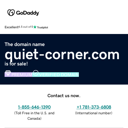
Excellent
4.5 out of 5
The domain name
quiet-corner.com
is for sale!
PREMIUM
VERIFIED DOMAIN
Contact us now.
1-855-646-1390
+1 781-373-6808
(
Toll Free in the U.S. and
(
International number
)
Canada
)