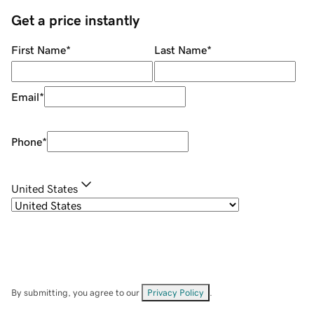
Get a price instantly
First Name
*
Last Name
*
Email
*
Phone
*
United States
By submitting, you agree to our
Privacy Policy
.