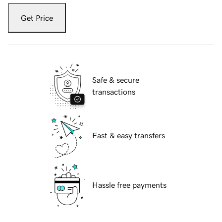
Get Price
Safe & secure
transactions
Fast & easy transfers
Hassle free payments