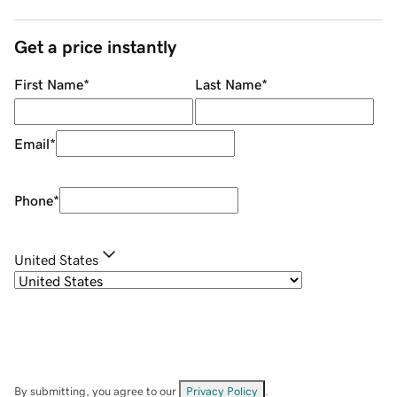
Get a price instantly
First Name
*
Last Name
*
Email
*
Phone
*
United States
By submitting, you agree to our
Privacy Policy
.