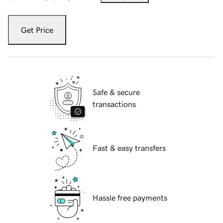
Get Price
Safe & secure
transactions
Fast & easy transfers
Hassle free payments