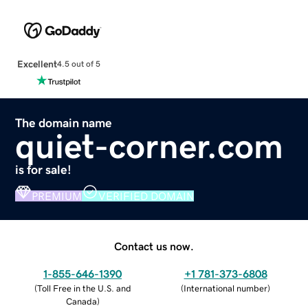
Excellent
4.5 out of 5
The domain name
quiet-corner.com
is for sale!
PREMIUM
VERIFIED DOMAIN
Contact us now.
1-855-646-1390
+1 781-373-6808
(
Toll Free in the U.S. and
(
International number
)
Canada
)