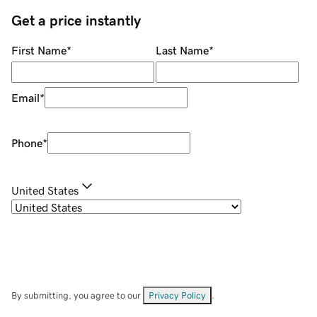
Get a price instantly
First Name
*
Last Name
*
Email
*
Phone
*
United States
By submitting, you agree to our
Privacy Policy
.