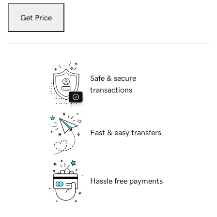
Get Price
Safe & secure
transactions
Fast & easy transfers
Hassle free payments