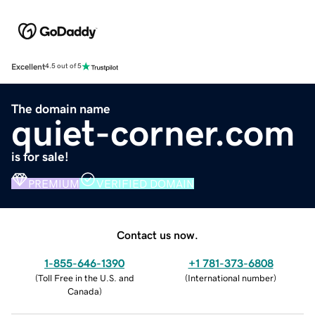
Excellent
4.5 out of 5
The domain name
quiet-corner.com
is for sale!
PREMIUM
VERIFIED DOMAIN
Contact us now.
1-855-646-1390
+1 781-373-6808
(
Toll Free in the U.S. and
(
International number
)
Canada
)