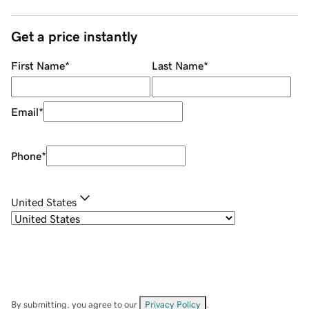
Get a price instantly
First Name
*
Last Name
*
Email
*
Phone
*
United States
By submitting, you agree to our
Privacy Policy
.