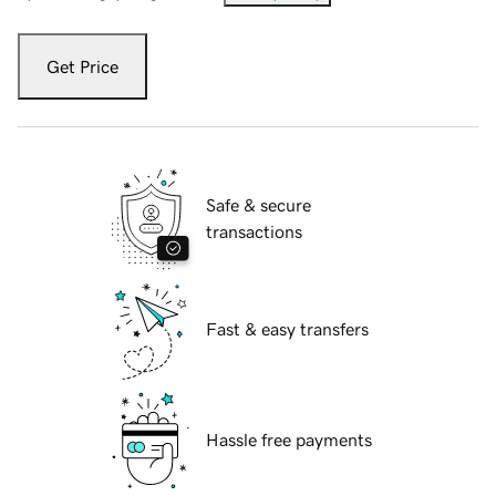
Get Price
Safe & secure
transactions
Fast & easy transfers
Hassle free payments