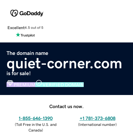
Excellent
4.5 out of 5
The domain name
quiet-corner.com
is for sale!
PREMIUM
VERIFIED DOMAIN
Contact us now.
1-855-646-1390
+1 781-373-6808
(
Toll Free in the U.S. and
(
International number
)
Canada
)