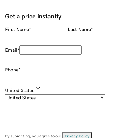
Get a price instantly
First Name
*
Last Name
*
Email
*
Phone
*
United States
By submitting, you agree to our
Privacy Policy
.