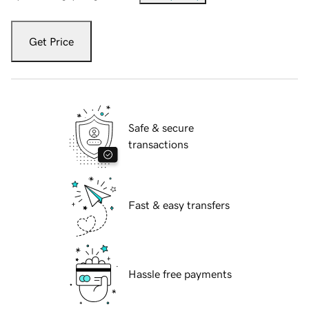
Get Price
Safe & secure
transactions
Fast & easy transfers
Hassle free payments