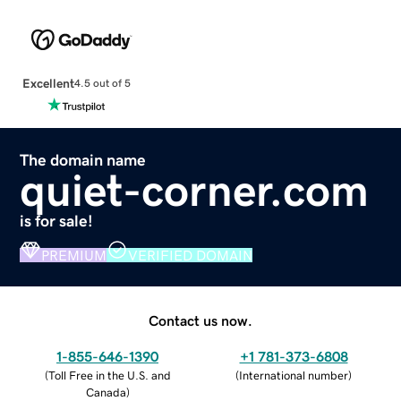
Excellent
4.5 out of 5
The domain name
quiet-corner.com
is for sale!
PREMIUM
VERIFIED DOMAIN
Contact us now.
1-855-646-1390
+1 781-373-6808
(
Toll Free in the U.S. and
(
International number
)
Canada
)