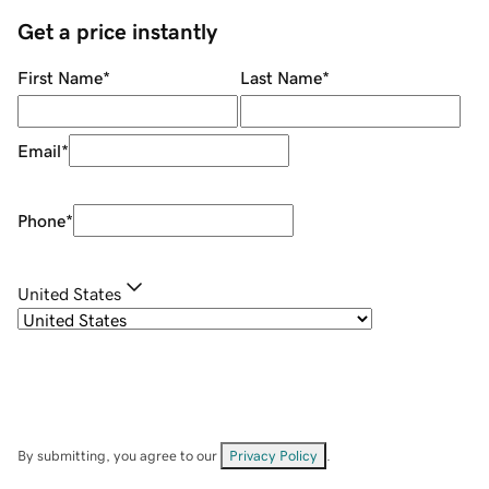
Get a price instantly
First Name
*
Last Name
*
Email
*
Phone
*
United States
By submitting, you agree to our
Privacy Policy
.