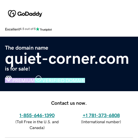
Excellent
4.5 out of 5
The domain name
quiet-corner.com
is for sale!
PREMIUM
VERIFIED DOMAIN
Contact us now.
1-855-646-1390
+1 781-373-6808
(
Toll Free in the U.S. and
(
International number
)
Canada
)