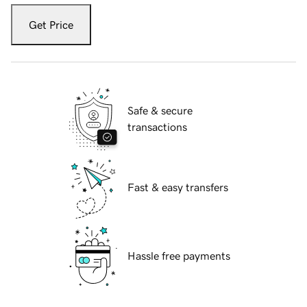
Get Price
Safe & secure
transactions
Fast & easy transfers
Hassle free payments