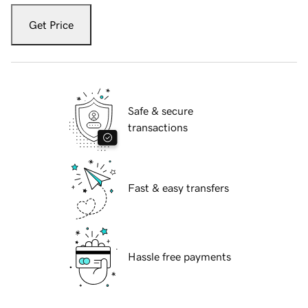
Get Price
Safe & secure
transactions
Fast & easy transfers
Hassle free payments