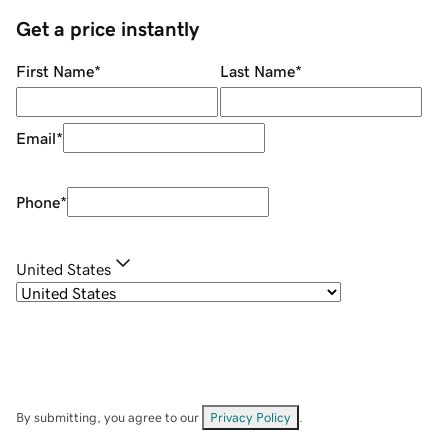
Get a price instantly
First Name
*
Last Name
*
Email
*
Phone
*
United States
By submitting, you agree to our
Privacy Policy
.