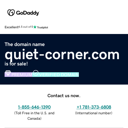
Excellent
4.5 out of 5
The domain name
quiet-corner.com
is for sale!
PREMIUM
VERIFIED DOMAIN
Contact us now.
1-855-646-1390
+1 781-373-6808
(
Toll Free in the U.S. and
(
International number
)
Canada
)