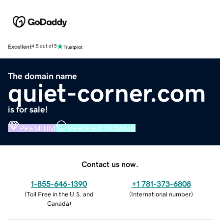
Excellent
4.5 out of 5
The domain name
quiet-corner.com
is for sale!
PREMIUM
VERIFIED DOMAIN
Contact us now.
1-855-646-1390
+1 781-373-6808
(
Toll Free in the U.S. and
(
International number
)
Canada
)