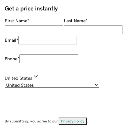
Get a price instantly
First Name
*
Last Name
*
Email
*
Phone
*
United States
By submitting, you agree to our
Privacy Policy
.