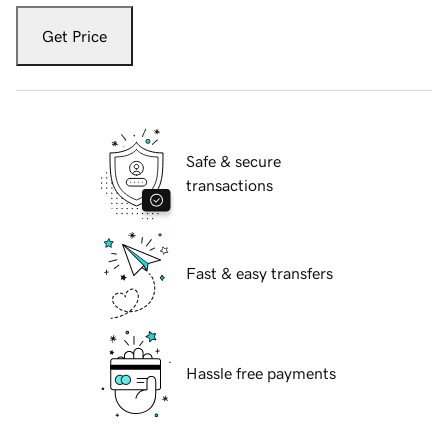
Get Price
Safe & secure
transactions
Fast & easy transfers
Hassle free payments