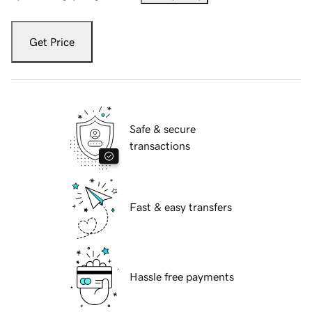
Get Price
Safe & secure
transactions
Fast & easy transfers
Hassle free payments