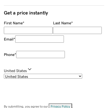
Get a price instantly
First Name
*
Last Name
*
Email
*
Phone
*
United States
By submitting, you agree to our
Privacy Policy
.