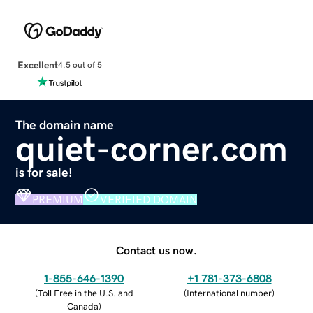
Excellent
4.5 out of 5
The domain name
quiet-corner.com
is for sale!
PREMIUM
VERIFIED DOMAIN
Contact us now.
1-855-646-1390
+1 781-373-6808
(
Toll Free in the U.S. and
(
International number
)
Canada
)