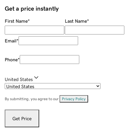
Get a price instantly
First Name
*
Last Name
*
Email
*
Phone
*
United States
By submitting, you agree to our
Privacy Policy
.
Get Price