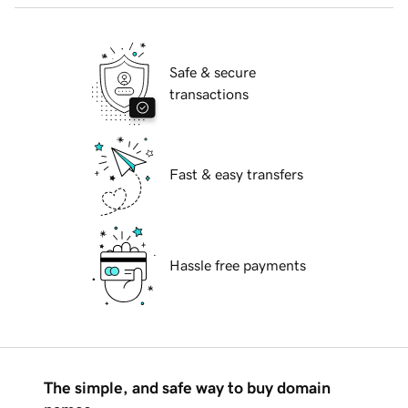
Safe & secure
transactions
Fast & easy transfers
Hassle free payments
The simple, and safe way to buy domain