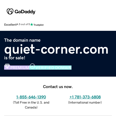
Excellent
4.5 out of 5
The domain name
quiet-corner.com
is for sale!
PREMIUM
VERIFIED DOMAIN
Contact us now.
1-855-646-1390
+1 781-373-6808
(
Toll Free in the U.S. and
(
International number
)
Canada
)