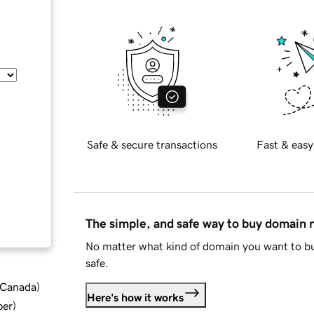
Safe & secure transactions
Fast & easy
The simple, and safe way to buy domain
No matter what kind of domain you want to bu
safe.
d Canada
)
Here's how it works
ber
)