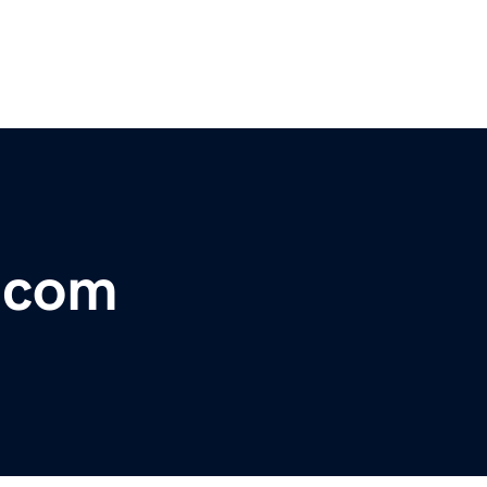
r.com