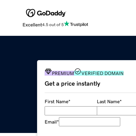
Excellent
4.5 out of 5
PREMIUM
VERIFIED DOMAIN
Get a price instantly
First Name
*
Last Name
*
Email
*