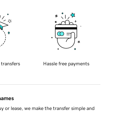
 transfers
Hassle free payments
 names
y or lease, we make the transfer simple and