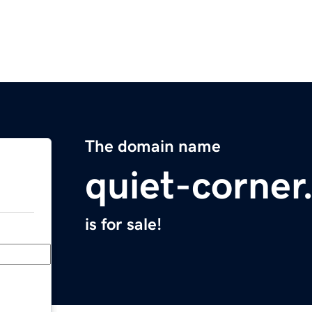
The domain name
quiet-corne
is for sale!