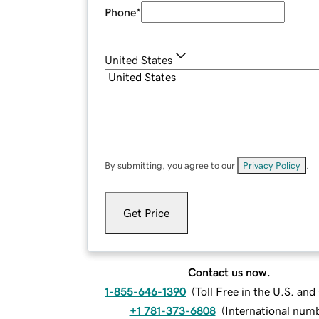
Phone
*
United States
By submitting, you agree to our
Privacy Policy
.
Get Price
Contact us now.
1-855-646-1390
(
Toll Free in the U.S. an
+1 781-373-6808
(
International num