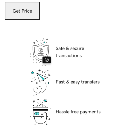
Get Price
Safe & secure
transactions
Fast & easy transfers
Hassle free payments