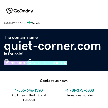
Excellent
4.5 out of 5
The domain name
quiet-corner.com
is for sale!
PREMIUM
VERIFIED DOMAIN
Contact us now.
1-855-646-1390
+1 781-373-6808
(
Toll Free in the U.S. and
(
International number
)
Canada
)