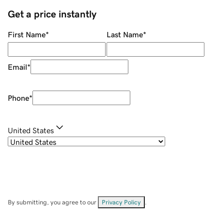
Get a price instantly
First Name
*
Last Name
*
Email
*
Phone
*
United States
By submitting, you agree to our
Privacy Policy
.