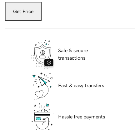
Get Price
Safe & secure
transactions
Fast & easy transfers
Hassle free payments