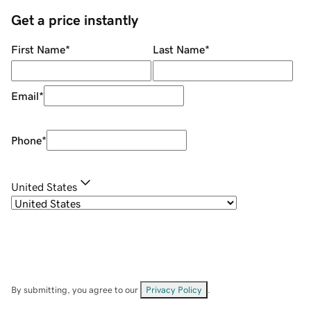
Get a price instantly
First Name
*
Last Name
*
Email
*
Phone
*
United States
By submitting, you agree to our
Privacy Policy
.