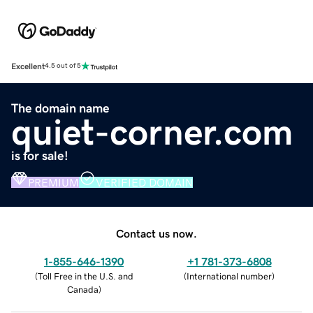
Excellent
4.5 out of 5
The domain name
quiet-corner.com
is for sale!
PREMIUM
VERIFIED DOMAIN
Contact us now.
1-855-646-1390
+1 781-373-6808
(
Toll Free in the U.S. and
(
International number
)
Canada
)