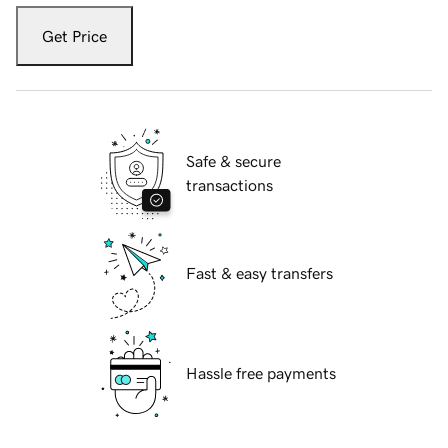
Get Price
Safe & secure
transactions
Fast & easy transfers
Hassle free payments