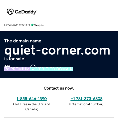
Excellent
4.5 out of 5
The domain name
quiet-corner.com
is for sale!
PREMIUM
VERIFIED DOMAIN
Contact us now.
1-855-646-1390
+1 781-373-6808
(
Toll Free in the U.S. and
(
International number
)
Canada
)