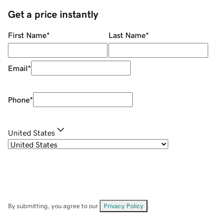
Get a price instantly
First Name
*
Last Name
*
Email
*
Phone
*
United States
By submitting, you agree to our
Privacy Policy
.