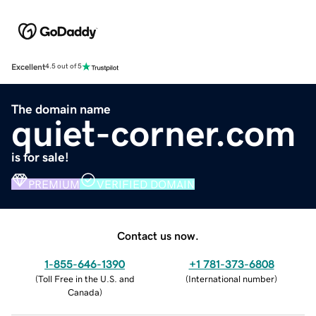
Excellent
4.5 out of 5
The domain name
quiet-corner.com
is for sale!
PREMIUM
VERIFIED DOMAIN
Contact us now.
1-855-646-1390
+1 781-373-6808
(
Toll Free in the U.S. and
(
International number
)
Canada
)