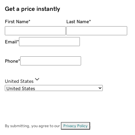
Get a price instantly
First Name
*
Last Name
*
Email
*
Phone
*
United States
By submitting, you agree to our
Privacy Policy
.