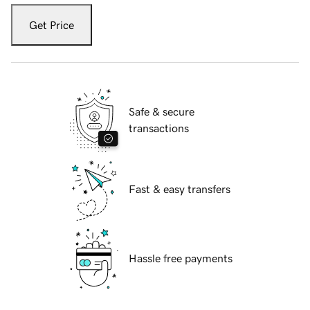
Get Price
Safe & secure
transactions
Fast & easy transfers
Hassle free payments