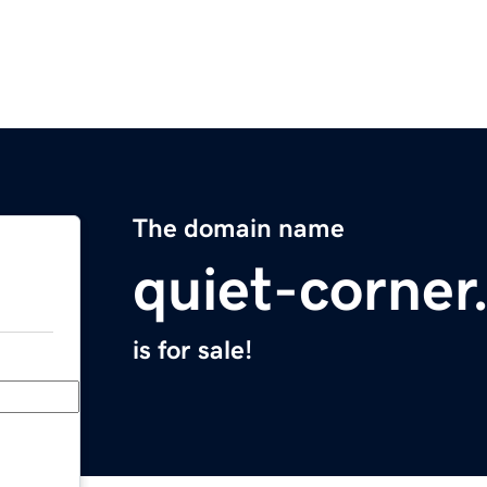
The domain name
quiet-corne
is for sale!