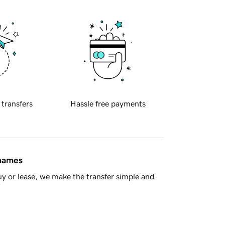
 transfers
Hassle free payments
 names
y or lease, we make the transfer simple and