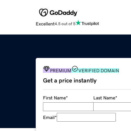
Excellent
4.5 out of 5
PREMIUM
VERIFIED DOMAIN
Get a price instantly
First Name
*
Last Name
*
Email
*