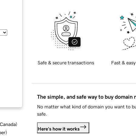
Safe & secure transactions
Fast & easy
The simple, and safe way to buy domain
No matter what kind of domain you want to bu
safe.
d Canada
)
Here's how it works
ber
)