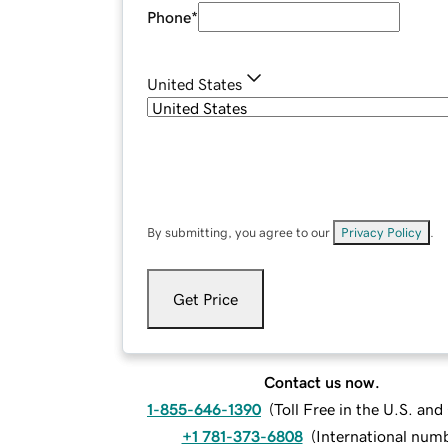
Phone
*
United States
By submitting, you agree to our
Privacy Policy
.
Get Price
Contact us now.
1-855-646-1390
(
Toll Free in the U.S. an
+1 781-373-6808
(
International num