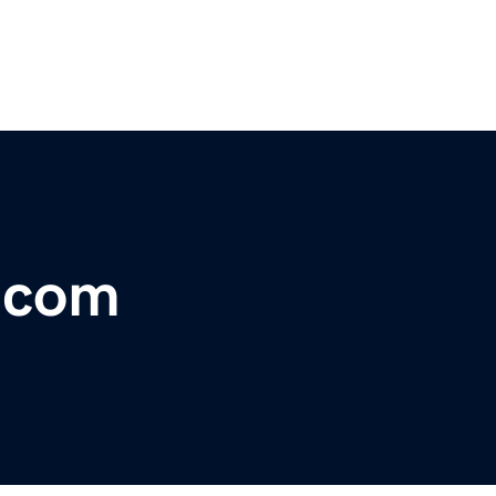
r.com