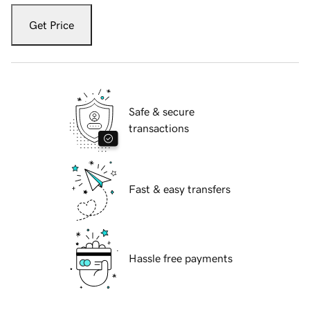
Get Price
Safe & secure
transactions
Fast & easy transfers
Hassle free payments