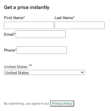
Get a price instantly
First Name
*
Last Name
*
Email
*
Phone
*
United States
By submitting, you agree to our
Privacy Policy
.