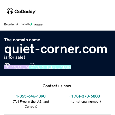
Excellent
4.5 out of 5
The domain name
quiet-corner.com
is for sale!
PREMIUM
VERIFIED DOMAIN
Contact us now.
1-855-646-1390
+1 781-373-6808
(
Toll Free in the U.S. and
(
International number
)
Canada
)