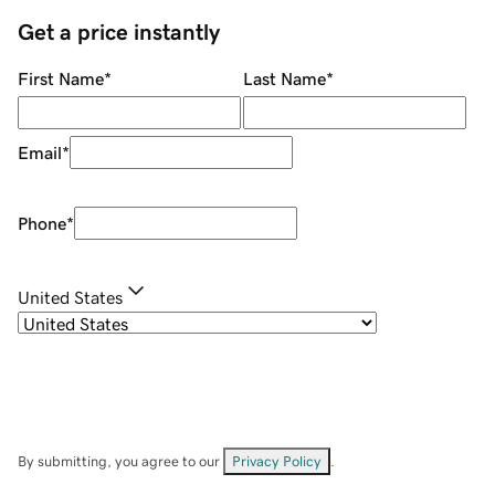
Get a price instantly
First Name
*
Last Name
*
Email
*
Phone
*
United States
By submitting, you agree to our
Privacy Policy
.