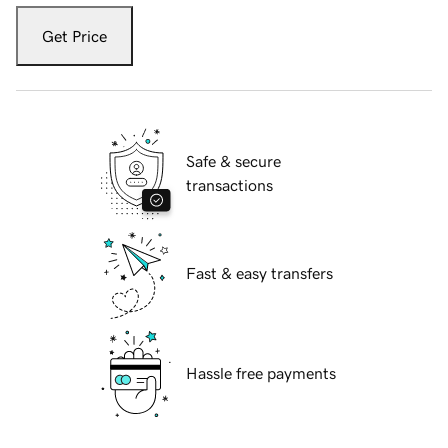
Get Price
Safe & secure
transactions
Fast & easy transfers
Hassle free payments