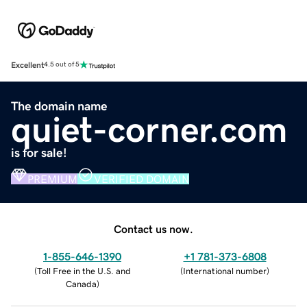
Excellent
4.5 out of 5
The domain name
quiet-corner.com
is for sale!
PREMIUM
VERIFIED DOMAIN
Contact us now.
1-855-646-1390
+1 781-373-6808
(
Toll Free in the U.S. and
(
International number
)
Canada
)