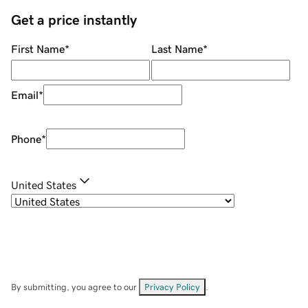
Get a price instantly
First Name
*
Last Name
*
Email
*
Phone
*
United States
By submitting, you agree to our
Privacy Policy
.