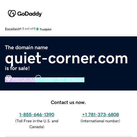
Excellent
4.5 out of 5
The domain name
quiet-corner.com
is for sale!
PREMIUM
VERIFIED DOMAIN
Contact us now.
1-855-646-1390
+1 781-373-6808
(
Toll Free in the U.S. and
(
International number
)
Canada
)