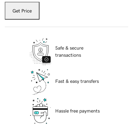
Get Price
Safe & secure
transactions
Fast & easy transfers
Hassle free payments