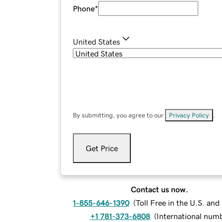
Phone
*
United States
By submitting, you agree to our
Privacy Policy
.
Get Price
Contact us now.
1-855-646-1390
(
Toll Free in the U.S. an
+1 781-373-6808
(
International num