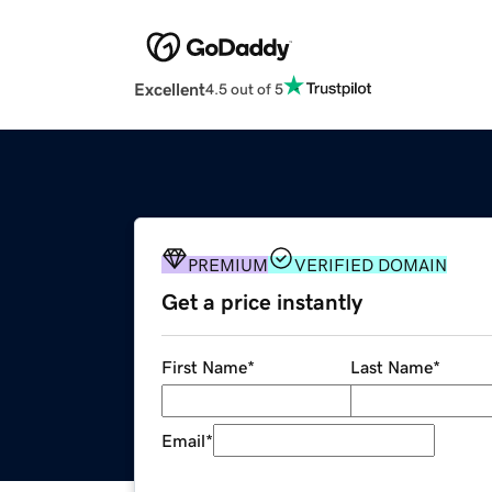
Excellent
4.5 out of 5
PREMIUM
VERIFIED DOMAIN
Get a price instantly
First Name
*
Last Name
*
Email
*