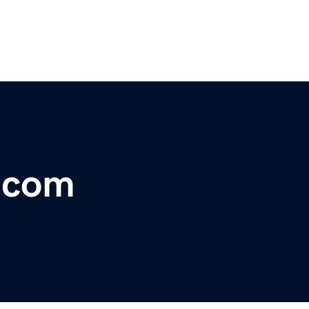
r.com