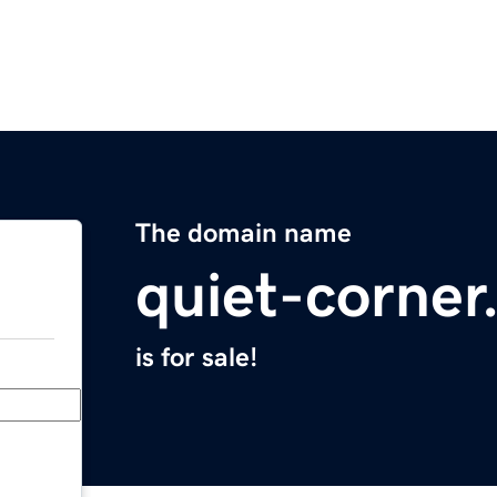
The domain name
quiet-corne
is for sale!