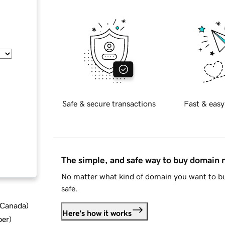
Safe & secure transactions
Fast & easy
The simple, and safe way to buy domain
No matter what kind of domain you want to bu
safe.
d Canada
)
Here's how it works
ber
)