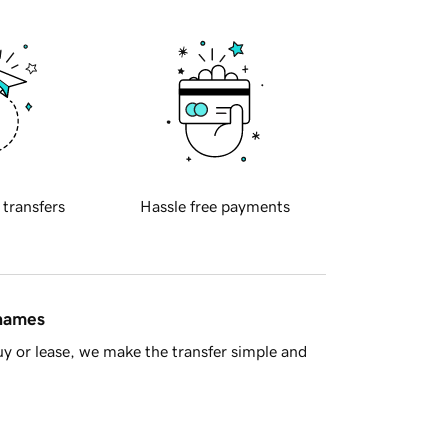
 transfers
Hassle free payments
 names
y or lease, we make the transfer simple and