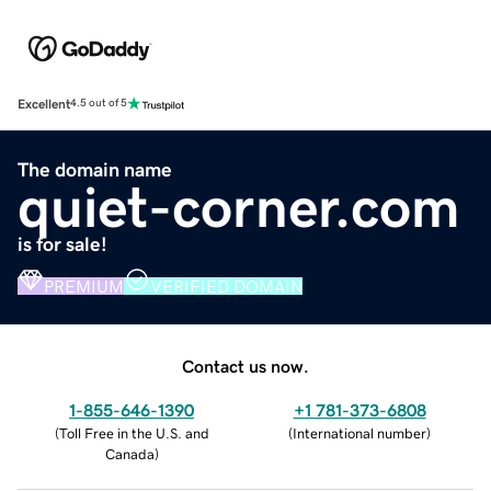
Excellent
4.5 out of 5
The domain name
quiet-corner.com
is for sale!
PREMIUM
VERIFIED DOMAIN
Contact us now.
1-855-646-1390
+1 781-373-6808
(
Toll Free in the U.S. and
(
International number
)
Canada
)