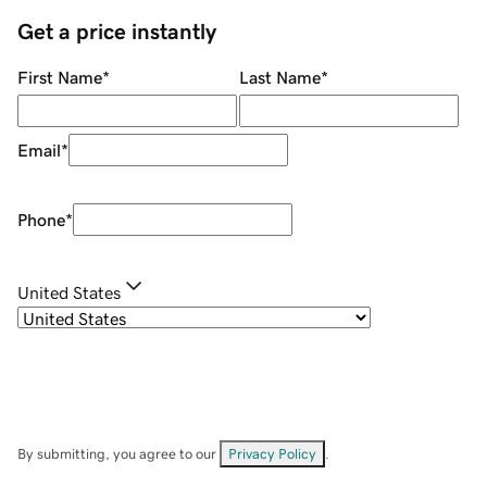
Get a price instantly
First Name
*
Last Name
*
Email
*
Phone
*
United States
By submitting, you agree to our
Privacy Policy
.