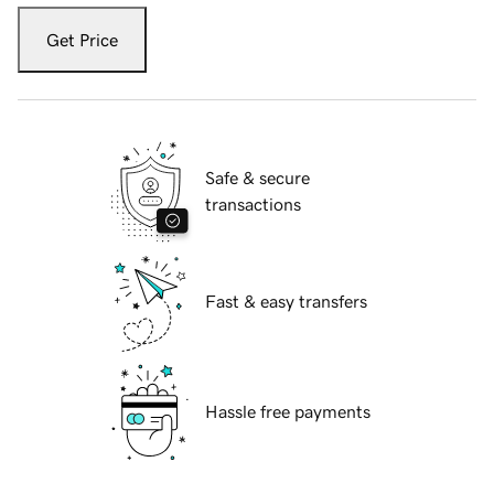
Get Price
Safe & secure
transactions
Fast & easy transfers
Hassle free payments