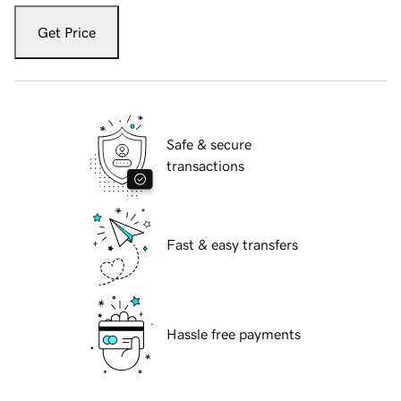
Get Price
Safe & secure
transactions
Fast & easy transfers
Hassle free payments