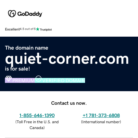
Excellent
4.5 out of 5
The domain name
quiet-corner.com
is for sale!
PREMIUM
VERIFIED DOMAIN
Contact us now.
1-855-646-1390
+1 781-373-6808
(
Toll Free in the U.S. and
(
International number
)
Canada
)