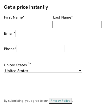
Get a price instantly
First Name
*
Last Name
*
Email
*
Phone
*
United States
By submitting, you agree to our
Privacy Policy
.