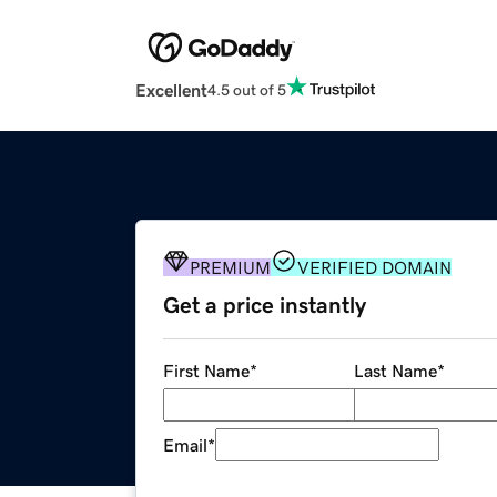
Excellent
4.5 out of 5
PREMIUM
VERIFIED DOMAIN
Get a price instantly
First Name
*
Last Name
*
Email
*