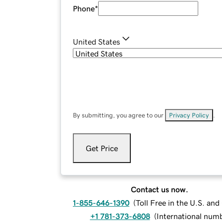
Phone
*
United States
By submitting, you agree to our
Privacy Policy
.
Get Price
Contact us now.
1-855-646-1390
(
Toll Free in the U.S. an
+1 781-373-6808
(
International num