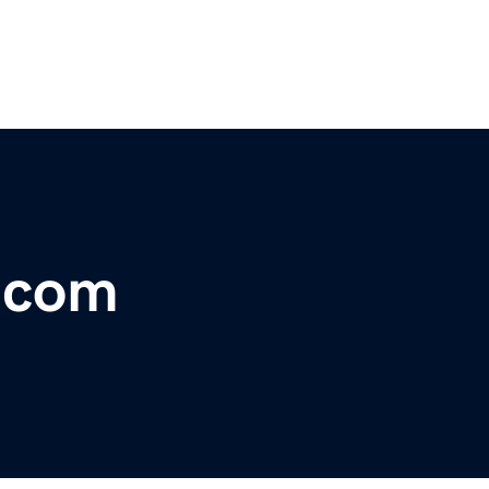
r.com