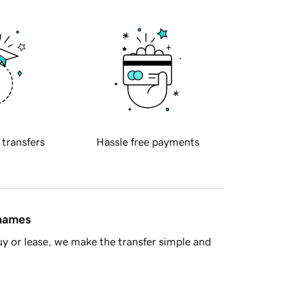
 transfers
Hassle free payments
 names
y or lease, we make the transfer simple and