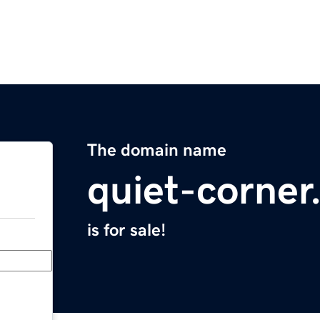
The domain name
quiet-corne
is for sale!