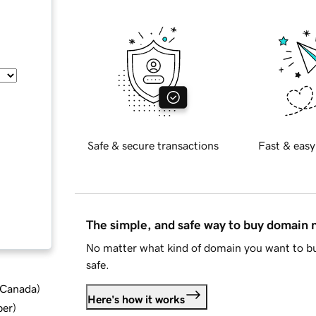
Safe & secure transactions
Fast & easy
The simple, and safe way to buy domain
No matter what kind of domain you want to bu
safe.
d Canada
)
Here's how it works
ber
)