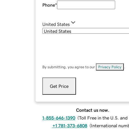
Phone
*
United States
By submitting, you agree to our
Privacy Policy
.
Get Price
Contact us now.
1-855-646-1390
(
Toll Free in the U.S. an
+1 781-373-6808
(
International num