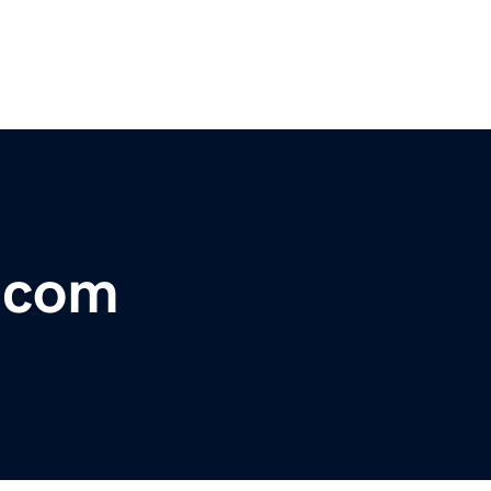
r.com