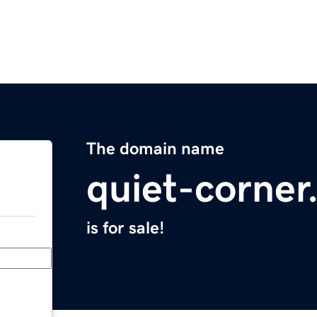
The domain name
quiet-corne
is for sale!