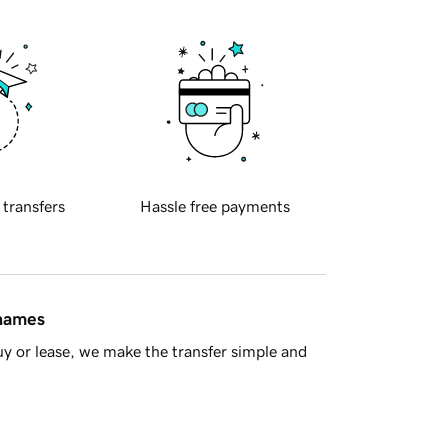
 transfers
Hassle free payments
 names
y or lease, we make the transfer simple and