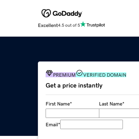
Excellent
4.5 out of 5
PREMIUM
VERIFIED DOMAIN
Get a price instantly
First Name
*
Last Name
*
Email
*