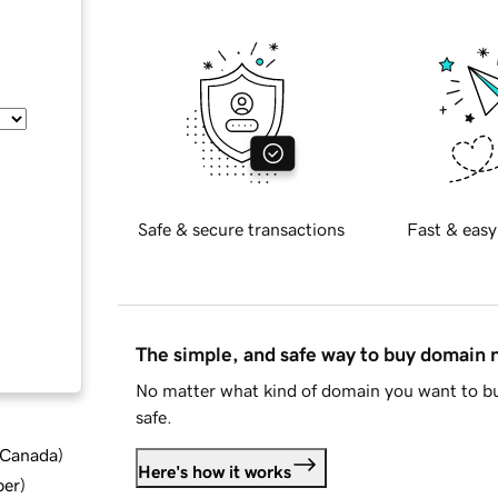
Safe & secure transactions
Fast & easy
The simple, and safe way to buy domain
No matter what kind of domain you want to bu
safe.
d Canada
)
Here's how it works
ber
)