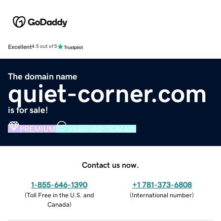
Excellent
4.5 out of 5
The domain name
quiet-corner.com
is for sale!
PREMIUM
VERIFIED DOMAIN
Contact us now.
1-855-646-1390
+1 781-373-6808
(
Toll Free in the U.S. and
(
International number
)
Canada
)