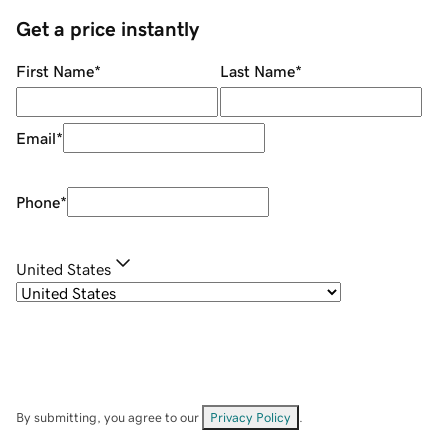
Get a price instantly
First Name
*
Last Name
*
Email
*
Phone
*
United States
By submitting, you agree to our
Privacy Policy
.