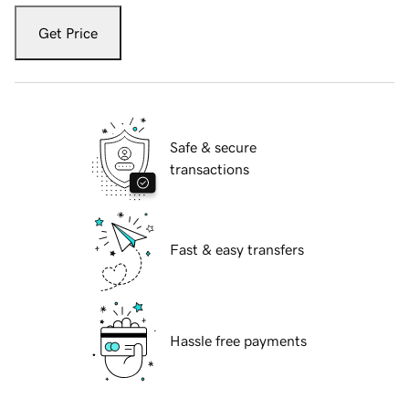
Get Price
Safe & secure
transactions
Fast & easy transfers
Hassle free payments