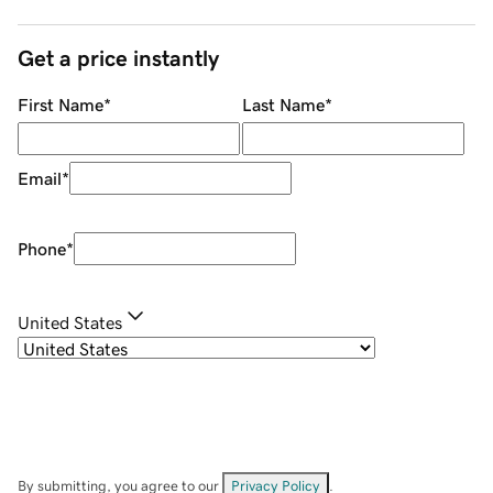
Get a price instantly
First Name
*
Last Name
*
Email
*
Phone
*
United States
By submitting, you agree to our
Privacy Policy
.