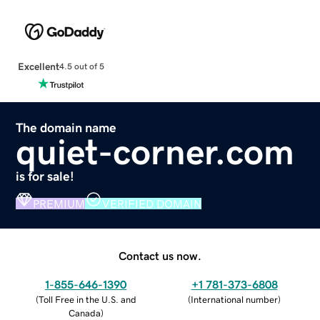
Excellent
4.5 out of 5
The domain name
quiet-corner.com
is for sale!
PREMIUM
VERIFIED DOMAIN
Contact us now.
1-855-646-1390
+1 781-373-6808
(
Toll Free in the U.S. and
(
International number
)
Canada
)