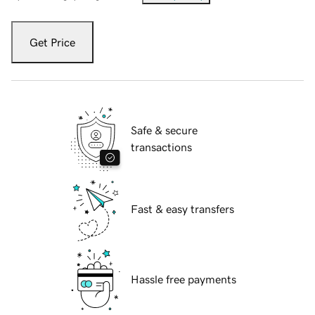
Get Price
Safe & secure
transactions
Fast & easy transfers
Hassle free payments