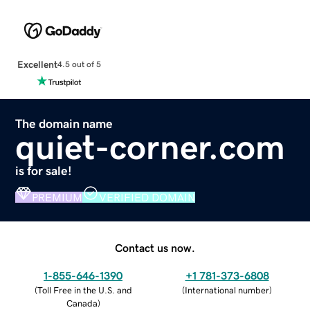
Excellent
4.5 out of 5
The domain name
quiet-corner.com
is for sale!
PREMIUM
VERIFIED DOMAIN
Contact us now.
1-855-646-1390
+1 781-373-6808
(
Toll Free in the U.S. and
(
International number
)
Canada
)