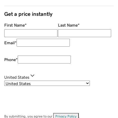
Get a price instantly
First Name
*
Last Name
*
Email
*
Phone
*
United States
By submitting, you agree to our
Privacy Policy
.