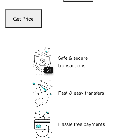
Get Price
Safe & secure
transactions
Fast & easy transfers
Hassle free payments