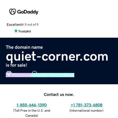
Excellent
4.5 out of 5
The domain name
quiet-corner.com
is for sale!
PREMIUM
VERIFIED DOMAIN
Contact us now.
1-855-646-1390
+1 781-373-6808
(
Toll Free in the U.S. and
(
International number
)
Canada
)