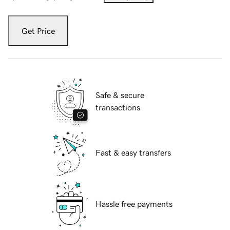
Get Price
Safe & secure
transactions
Fast & easy transfers
Hassle free payments