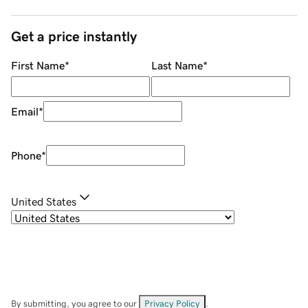
Get a price instantly
First Name
*
Last Name
*
Email
*
Phone
*
United States
By submitting, you agree to our
Privacy Policy
.