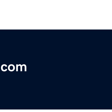
r.com