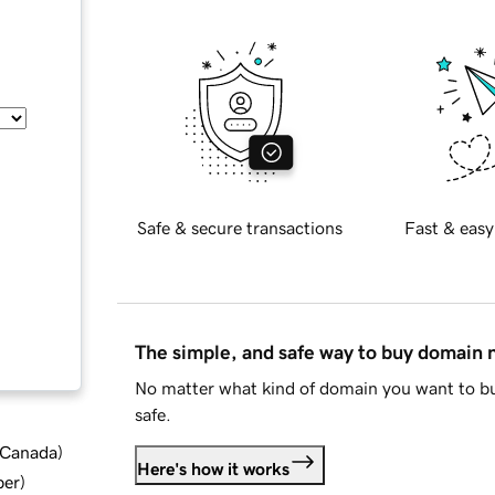
Safe & secure transactions
Fast & easy
The simple, and safe way to buy domain
No matter what kind of domain you want to bu
safe.
d Canada
)
Here's how it works
ber
)