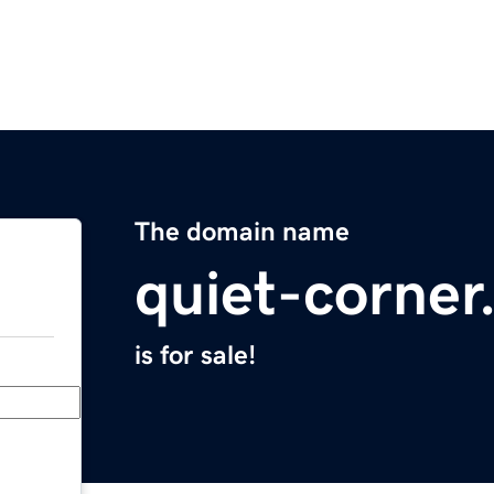
The domain name
quiet-corne
is for sale!