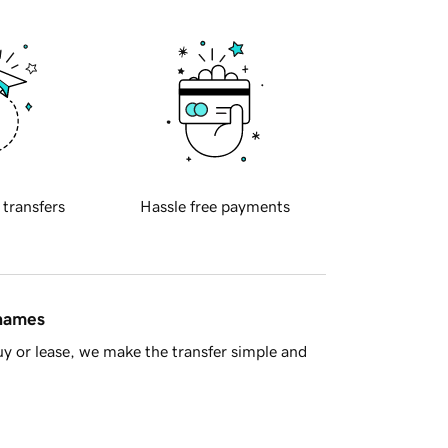
 transfers
Hassle free payments
 names
y or lease, we make the transfer simple and