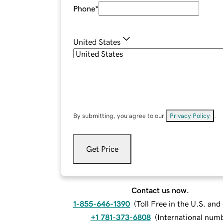
Phone
*
United States
By submitting, you agree to our
Privacy Policy
.
Get Price
Contact us now.
1-855-646-1390
(
Toll Free in the U.S. an
+1 781-373-6808
(
International num