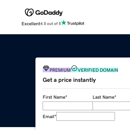
Excellent
4.5 out of 5
PREMIUM
VERIFIED DOMAIN
Get a price instantly
First Name
*
Last Name
*
Email
*