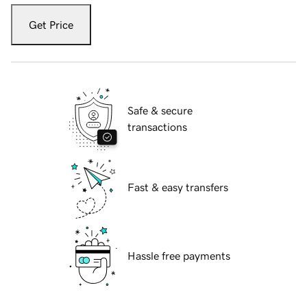
Get Price
Safe & secure
transactions
Fast & easy transfers
Hassle free payments