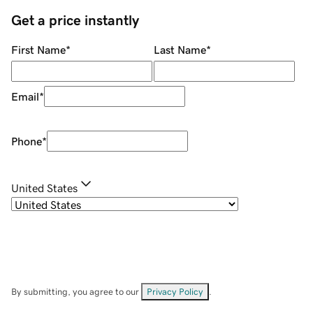
Get a price instantly
First Name
*
Last Name
*
Email
*
Phone
*
United States
By submitting, you agree to our
Privacy Policy
.