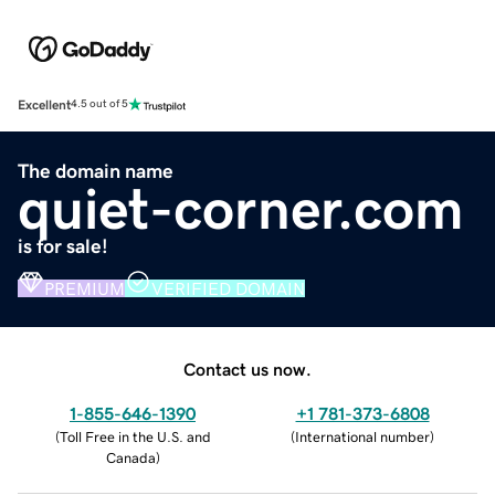
Excellent
4.5 out of 5
The domain name
quiet-corner.com
is for sale!
PREMIUM
VERIFIED DOMAIN
Contact us now.
1-855-646-1390
+1 781-373-6808
(
Toll Free in the U.S. and
(
International number
)
Canada
)