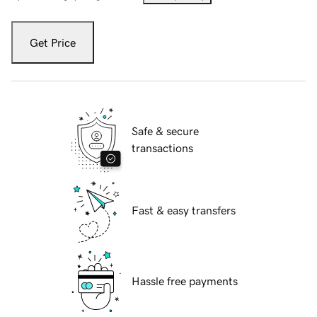
Get Price
Safe & secure
transactions
Fast & easy transfers
Hassle free payments