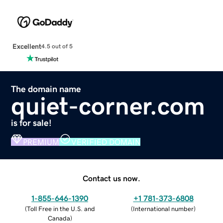
Excellent
4.5 out of 5
The domain name
quiet-corner.com
is for sale!
PREMIUM
VERIFIED DOMAIN
Contact us now.
1-855-646-1390
+1 781-373-6808
(
Toll Free in the U.S. and
(
International number
)
Canada
)