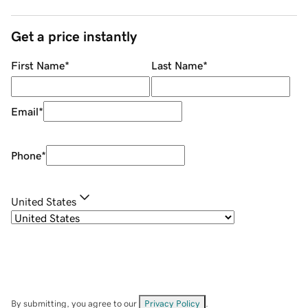
Get a price instantly
First Name
*
Last Name
*
Email
*
Phone
*
United States
By submitting, you agree to our
Privacy Policy
.