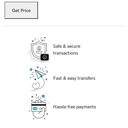
Get Price
Safe & secure
transactions
Fast & easy transfers
Hassle free payments