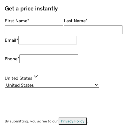
Get a price instantly
First Name
*
Last Name
*
Email
*
Phone
*
United States
By submitting, you agree to our
Privacy Policy
.