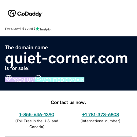
Excellent
4.5 out of 5
The domain name
quiet-corner.com
is for sale!
PREMIUM
VERIFIED DOMAIN
Contact us now.
1-855-646-1390
+1 781-373-6808
(
Toll Free in the U.S. and
(
International number
)
Canada
)