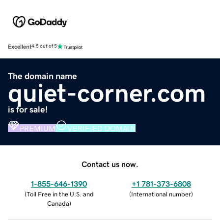
Excellent
4.5 out of 5
The domain name
quiet-corner.com
is for sale!
PREMIUM
VERIFIED DOMAIN
Contact us now.
1-855-646-1390
+1 781-373-6808
(
Toll Free in the U.S. and
(
International number
)
Canada
)