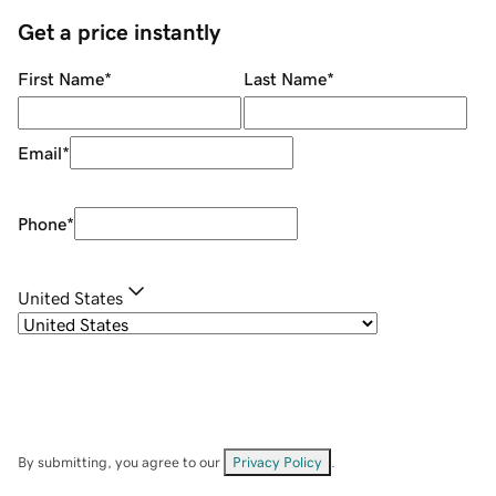
Get a price instantly
First Name
*
Last Name
*
Email
*
Phone
*
United States
By submitting, you agree to our
Privacy Policy
.