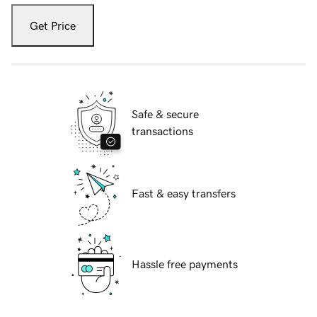
Get Price
Safe & secure
transactions
Fast & easy transfers
Hassle free payments