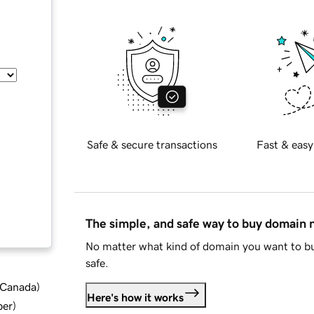
Safe & secure transactions
Fast & easy
The simple, and safe way to buy domain
No matter what kind of domain you want to bu
safe.
d Canada
)
Here's how it works
ber
)