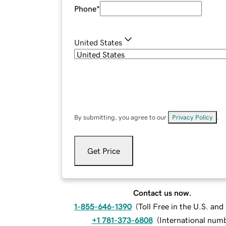
Phone
*
United States
By submitting, you agree to our
Privacy Policy
.
Get Price
Contact us now.
1-855-646-1390
(
Toll Free in the U.S. an
+1 781-373-6808
(
International num