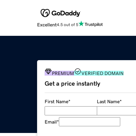
Excellent
4.5 out of 5
PREMIUM
VERIFIED DOMAIN
Get a price instantly
First Name
*
Last Name
*
Email
*