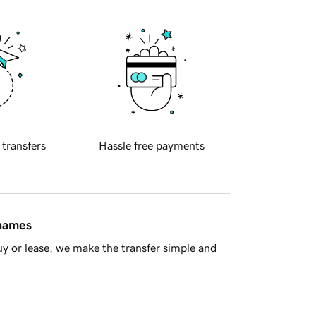
 transfers
Hassle free payments
 names
y or lease, we make the transfer simple and