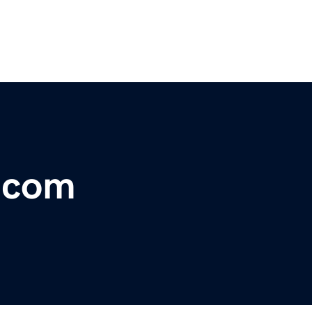
r.com