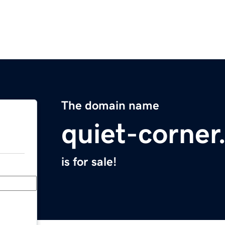
The domain name
quiet-corne
is for sale!